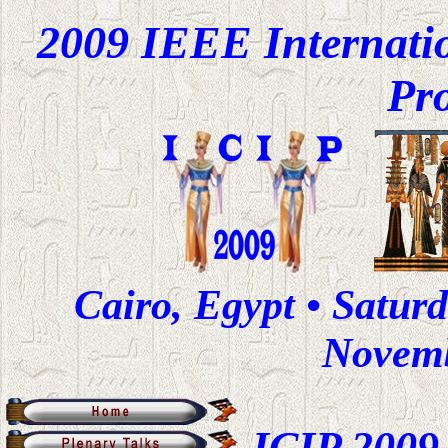
2009 IEEE Internati
Pr
Cairo, Egypt • Satur
Novemb
ICIP 2009 