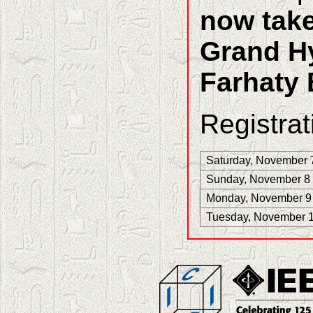
now take
Grand Hy
Farhaty 
Registrat
Saturday, November 
Sunday, November 8
Monday, November 9
Tuesday, November 