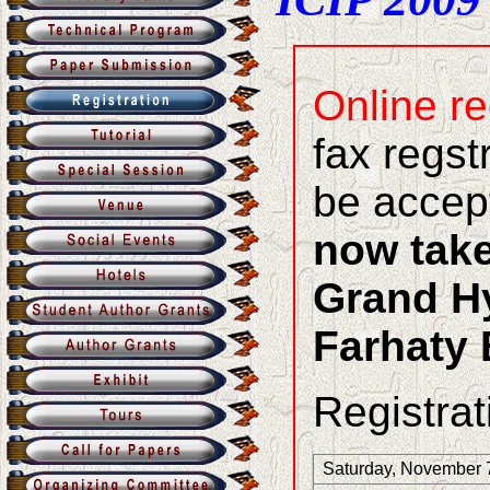
Online re
fax regst
be accep
now take
Grand Hy
Farhaty 
Registrat
Saturday, November 