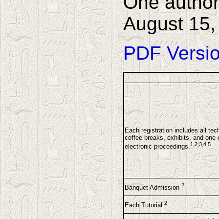
One author
August 15, 
PDF Versio
Each registration includes all tec
coffee breaks, exhibits, and one 
1,2,3,4,5
electronic proceedings.
2
Banquet Admission
2
Each Tutorial