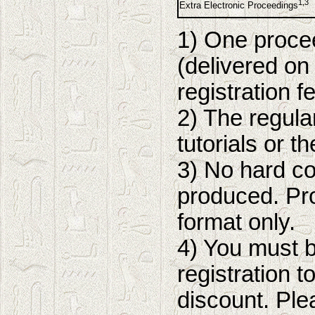
1,3
Extra Electronic Proceedings
1) One procee
(delivered on 
registration f
2) The regula
tutorials or t
3) No hard co
produced. Pro
format only.
4) You must 
registration 
discount. Ple