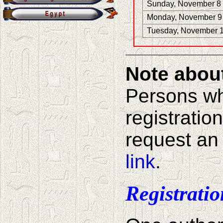
Sunday, November 8
Monday, November 9
Tuesday, November 
Note about 
Persons w
registrati
request an 
link
.
Registrati