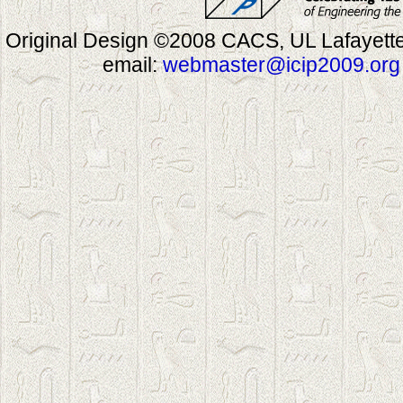
Original Design ©2008 CACS, UL Lafayette
email:
webmaster@icip2009.org