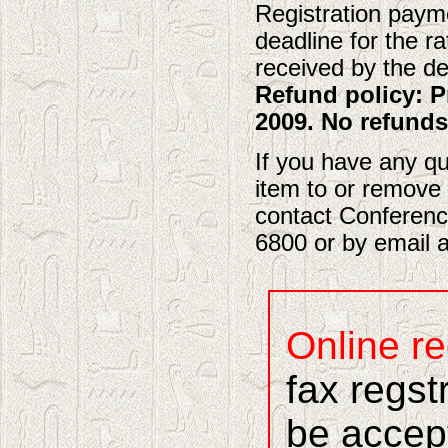
Registration payme
deadline for the ra
received by the dea
Refund policy: P
2009. No refunds
If you have any qu
item to or remove 
contact Conferenc
6800 or by email 
Online re
fax regst
be accep