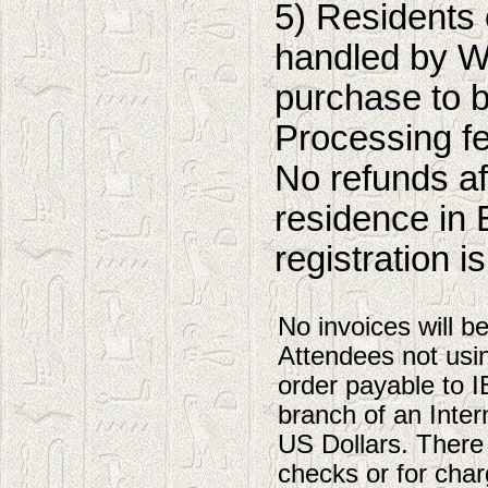
5) Residents 
handled by W
purchase to b
Processing f
No refunds af
residence in 
registration i
No invoices will b
Attendees not usi
order payable to 
branch of an Intern
US Dollars. There
checks or for char